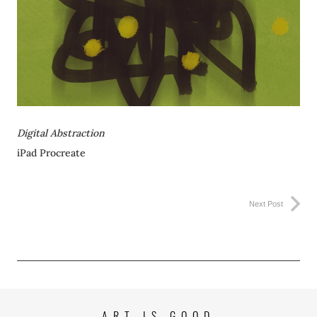
Digital Abstraction
iPad Procreate
Next Post
ART IS GOOD