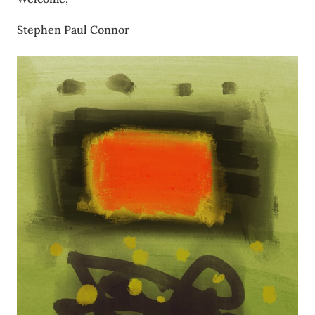
Stephen Paul Connor