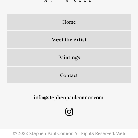
Home
Meet the Artist
Paintings
Contact
info@stephenpaulconnor.com
© 2022 Stephen Paul Connor. All Rights Reserved. Web