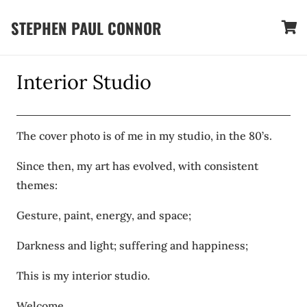
STEPHEN PAUL CONNOR
Interior Studio
The cover photo is of me in my studio, in the 80’s.
Since then, my art has evolved, with consistent
themes:
Gesture, paint, energy, and space;
Darkness and light; suffering and happiness;
This is my interior studio.
Welcome,