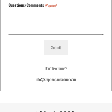
Questions/Comments
(Required)
Don’t like forms?
info@stephenpaulconnor.com