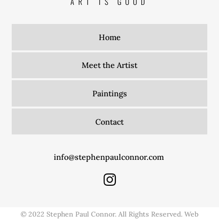
ART IS GOOD
Home
Meet the Artist
Paintings
Contact
info@stephenpaulconnor.com
© 2022 Stephen Paul Connor. All Rights Reserved. Web