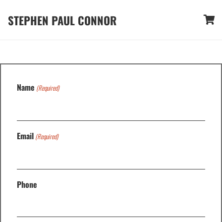
STEPHEN PAUL CONNOR
Name
(Required)
Email
(Required)
Phone