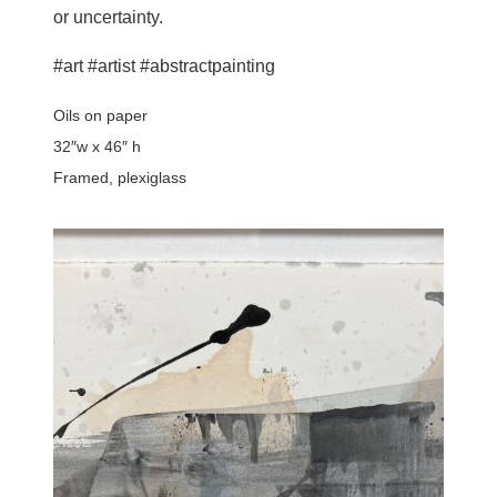
or uncertainty.
#art #artist #abstractpainting
Oils on paper
32″w x 46″ h
Framed, plexiglass