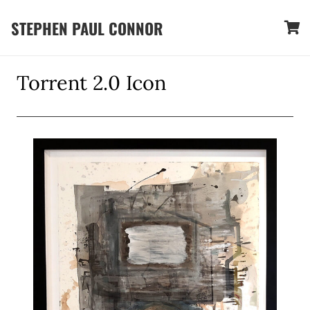
STEPHEN PAUL CONNOR
Torrent 2.0 Icon