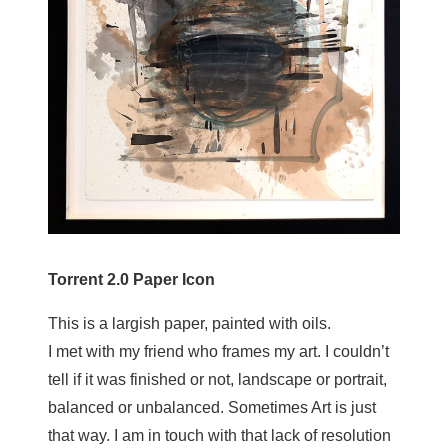
Torrent 2.0 Paper Icon
This is a largish paper, painted with oils.
I met with my friend who frames my art. I couldn’t
tell if it was finished or not, landscape or portrait,
balanced or unbalanced. Sometimes Art is just
that way. I am in touch with that lack of resolution