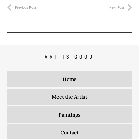
Previous Post
Next Post
ART IS GOOD
Home
Meet the Artist
Paintings
Contact