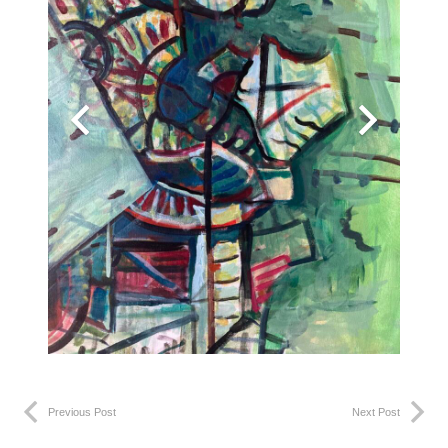
Previous Post
Next Post