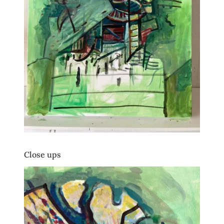
Close ups