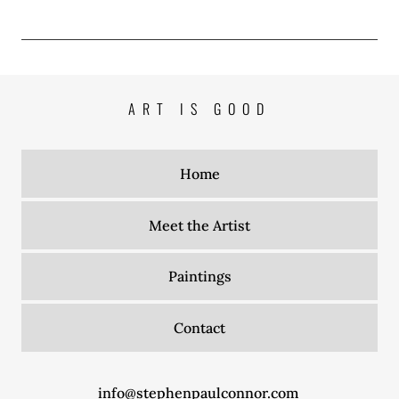
ART IS GOOD
Home
Meet the Artist
Paintings
Contact
info@stephenpaulconnor.com