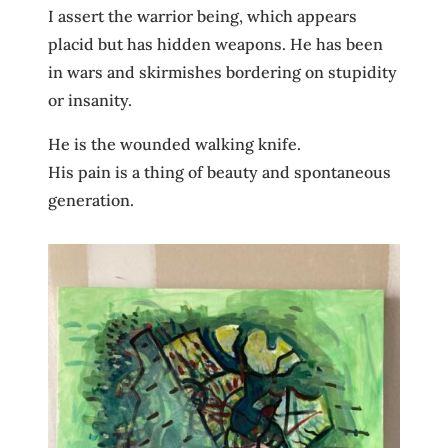
I assert the warrior being, which appears
placid but has hidden weapons. He has been
in wars and skirmishes bordering on stupidity
or insanity.
He is the wounded walking knife.
His pain is a thing of beauty and spontaneous
generation.