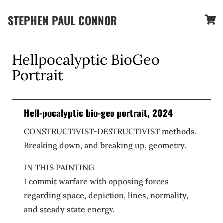
STEPHEN PAUL CONNOR
Hellpocalyptic BioGeo
Portrait
Hell-pocalyptic bio-geo portrait, 2024
CONSTRUCTIVIST-DESTRUCTIVIST methods.
Breaking down, and breaking up, geometry.
IN THIS PAINTING
I commit warfare with opposing forces
regarding space, depiction, lines, normality,
and steady state energy.